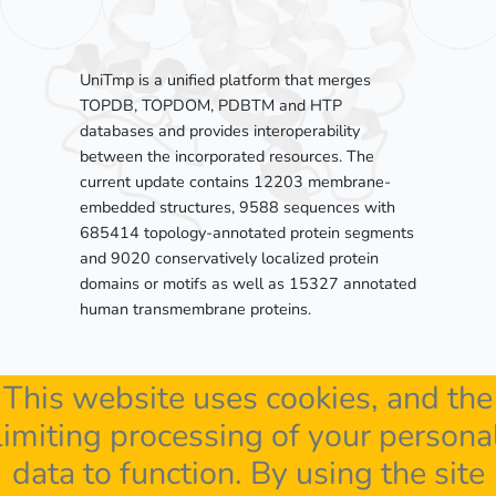
UniTmp is a unified platform that merges
TOPDB, TOPDOM, PDBTM and HTP
databases and provides interoperability
between the incorporated resources. The
current update contains 12203 membrane-
embedded structures, 9588 sequences with
685414 topology-annotated protein segments
and 9020 conservatively localized protein
domains or motifs as well as 15327 annotated
human transmembrane proteins.
This website uses cookies, and the
limiting processing of your persona
data to function. By using the site