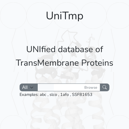
UniTmp
UNIfied database of
TransMembrane Proteins
Browse
Examples:
abc
,
slco
,
1afo
,
SSF81653